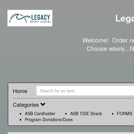
Leg
Welcome!  Order no
Choose wisely.
Home
Categories
ASB Cardholder
ASB TIDE Shack
FORMS
Program Donations/Dues