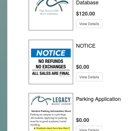
Database
$120.00
View Details
NOTICE
$0.00
View Details
Parking Application
$0.00
View Details