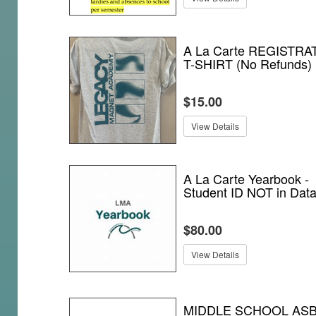
A La Carte REGISTRA
T-SHIRT (No Refunds)
$15.00
View Details
A La Carte Yearbook -
Student ID NOT in Dat
$80.00
View Details
MIDDLE SCHOOL AS