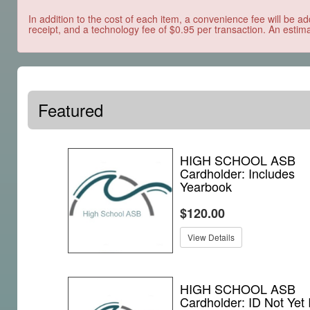
In addition to the cost of each item, a convenience fee will be ad
receipt, and a technology fee of $0.95 per transaction. An estima
Featured
HIGH SCHOOL ASB
Cardholder: Includes
Yearbook
$120.00
View Details
HIGH SCHOOL ASB
Cardholder: ID Not Yet 