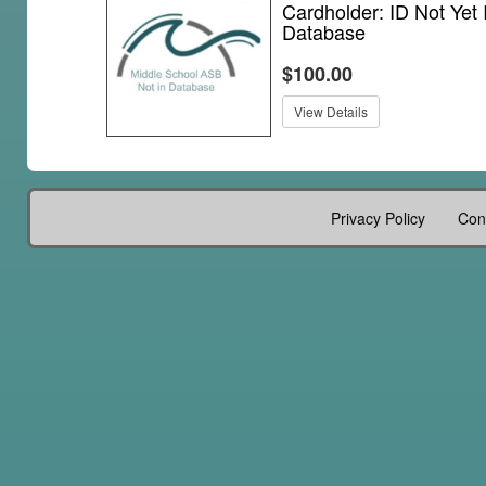
Cardholder: ID Not Yet 
Database
$100.00
View Details
Privacy Policy
Con